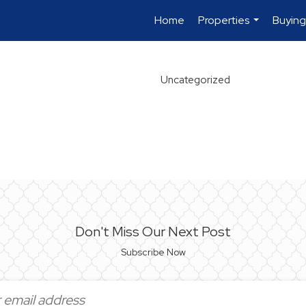
Home
Properties
Buying
...
Uncategorized
Don't Miss Our Next Post
Subscribe Now