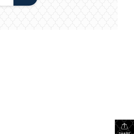
SHARE