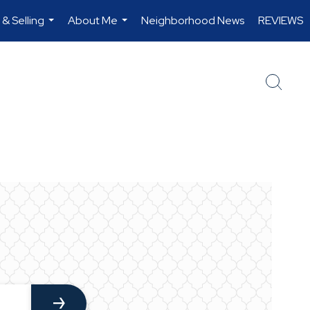
 & Selling
About Me
Neighborhood News
REVIEWS
...
...