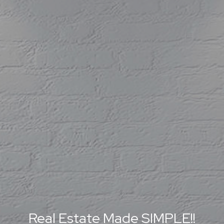
Real Estate Made SIMPLE!!