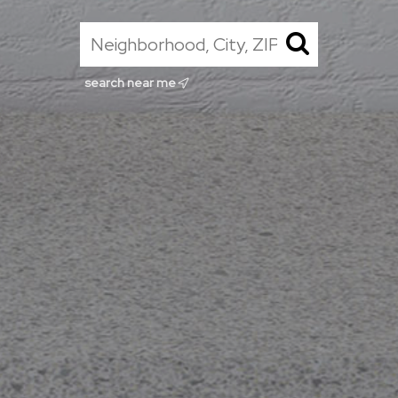
search near me