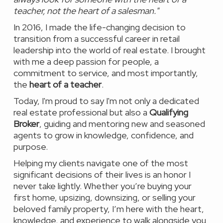
teacher, not the heart of a salesman."
In 2016, I made the life-changing decision to
transition from a successful career in retail
leadership into the world of real estate. I brought
with me a deep passion for people, a
commitment to service, and most importantly,
the
heart of a teacher
.
Today, I'm proud to say I'm not only a dedicated
real estate professional but also a
Qualifying
Broker
, guiding and mentoring new and seasoned
agents to grow in knowledge, confidence, and
purpose.
Helping my clients navigate one of the most
significant decisions of their lives is an honor I
never take lightly. Whether you’re buying your
first home, upsizing, downsizing, or selling your
beloved family property, I’m here with the heart,
knowledge, and experience to walk alongside you