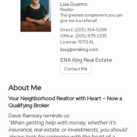
Lisa Guarino
Realtor
The greatest complement you can
give me is a referral!
Direct:
(205) 354-5288
Office:
(205) 979-2335
License:
111713 AL
lisag@eraking.com
ERA King Real Estate
Contact Me
About Me
Your Neighborhood Realtor with Heart – Now a
Qualifying Broker
Dave Ramsey reminds us:
"When getting help with money, whether it's
insurance, real estate, or investments, you should
always look for someone with the heart of a