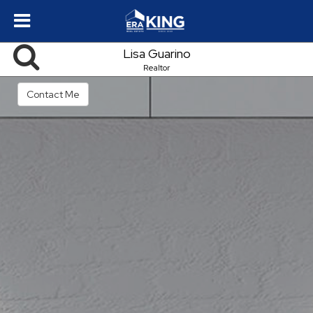
Lisa Guarino
Realtor
Contact Me