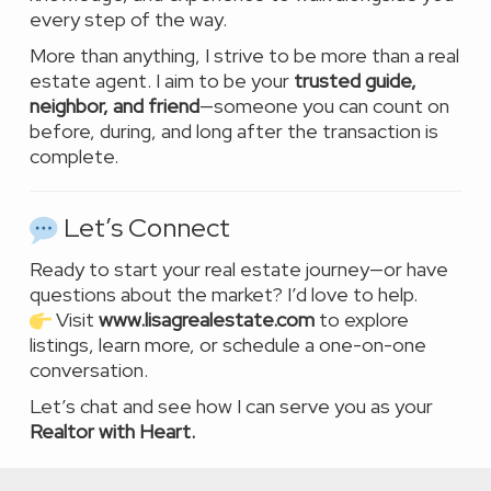
every step of the way.
More than anything, I strive to be more than a real
estate agent. I aim to be your
trusted guide,
neighbor, and friend
—someone you can count on
before, during, and long after the transaction is
complete.
Let’s Connect
Ready to start your real estate journey—or have
questions about the market? I’d love to help.
Visit
www.lisagrealestate.com
to explore
listings, learn more, or schedule a one-on-one
conversation.
Let’s chat and see how I can serve you as your
Realtor with Heart.