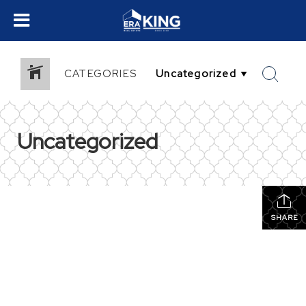
CATEGORIES
Uncategorized
SHARE