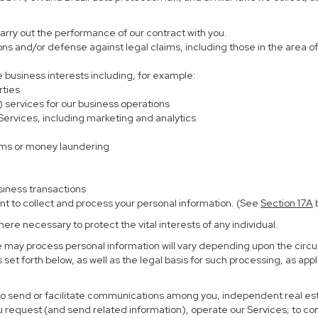
carry out the performance of our contract with you.
ions and/or defense against legal claims, including those in the area o
te business interests including, for example:
rties
) services for our business operations
rvices, including marketing and analytics
ems or money laundering
siness transactions
nt to collect and process your personal information. (See
Section
17
A
b
re necessary to protect the vital interests of any individual.
e may process personal information will vary depending upon the circu
set forth below, as well as the legal basis for such processing, as app
 to send or facilitate communications among you, independent real esta
u request (and send related information), operate our Services; to c