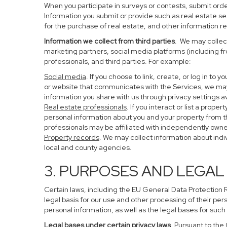
When you participate in surveys or contests, submit order
Information you submit or provide such as real estate s
for the purchase of real estate, and other information re
Information we collect from third parties
. We may collect
marketing partners, social media platforms (including f
professionals, and third parties. For example:
Social media
. If you choose to link, create, or log in to
or website that communicates with the Services, we may
information you share with us through privacy settings av
Real estate professionals
. If you interact or list a pro
personal information about you and your property from 
professionals may be affiliated with independently ow
Property records
. We may collect information about ind
local and county agencies.
3. PURPOSES AND LEGAL
Certain laws, including the EU General Data Protection Re
legal basis for our use and other processing of their per
personal information, as well as the legal bases for such
Legal bases under certain privacy laws
. Pursuant to the