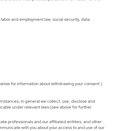
f labor and employment law, social security, data
elow for information about withdrawing your consent.)
mstances, in general we collect, use, disclose and
licable under relevant laws (see above for further
te professionals and our affiliated entities, and other
ommunicate with you about your access to and use of our