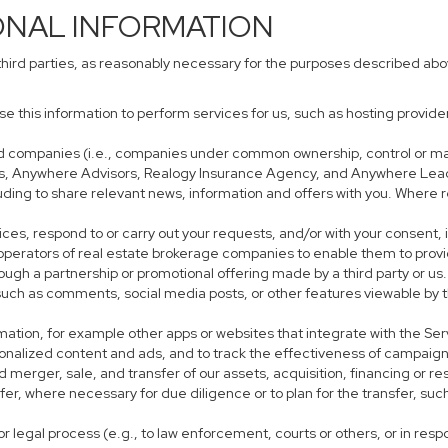
ONAL INFORMATION
third parties, as reasonably necessary for the purposes described ab
use this information to perform services for us, such as hosting provid
iated companies (i.e., companies under common ownership, control or m
s, Anywhere Advisors, Realogy Insurance Agency, and Anywhere Leads
cluding to share relevant news, information and offers with you. Where r
rvices, respond to or carry out your requests, and/or with your consent, 
perators of real estate brokerage companies to enable them to provi
ough a partnership or promotional offering made by a third party or us.
, such as comments, social media posts, or other features viewable by t
mation, for example other apps or websites that integrate with the Ser
sonalized content and ads, and to track the effectiveness of campaign
 merger, sale, and transfer of our assets, acquisition, financing or res
sfer, where necessary for due diligence or to plan for the transfer, suc
r legal process (e.g., to law enforcement, courts or others, or in res