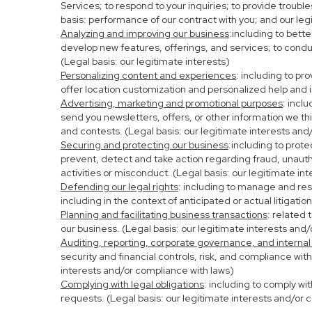
Services; to respond to your inquiries; to provide troubl
basis: performance of our contract with you; and our leg
Analyzing and improving our business
:including to bett
develop new features, offerings, and services; to condu
(Legal basis: our legitimate interests)
Personalizing content and experiences
: including to pr
offer location customization and personalized help and i
Advertising, marketing and promotional purposes
: incl
send you newsletters, offers, or other information we th
and contests. (Legal basis: our legitimate interests and
Securing and protecting our business
:including to prot
prevent, detect and take action regarding fraud, unauthor
activities or misconduct. (Legal basis: our legitimate in
Defending our legal rights
: including to manage and resp
including in the context of anticipated or actual litigati
Planning and facilitating business transactions
: related 
our business. (Legal basis: our legitimate interests and
Auditing, reporting, corporate governance, and internal
security and financial controls, risk, and compliance wit
interests and/or compliance with laws)
Complying with legal obligations
: including to comply wi
requests. (Legal basis: our legitimate interests and/or 