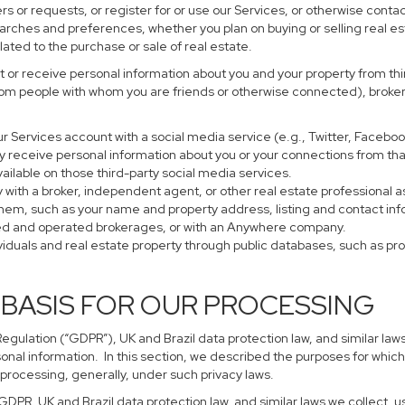
s or requests, or register for or use our Services, or otherwise contac
earches and preferences, whether you plan on buying or selling real es
lated to the purchase or sale of real estate.
 or receive personal information about you and your property from thir
rom people with whom you are friends or otherwise connected), brokers
 your Services account with a social media service (e.g., Twitter, Faceb
 receive personal information about you or your connections from tha
ailable on those third-party social media services.
perty with a broker, independent agent, or other real estate profession
them, such as your name and property address, listing and contact in
ned and operated brokerages, or with an Anywhere company.
ividuals and real estate property through public databases, such as p
 BASIS FOR OUR PROCESSING
gulation (“GDPR”), UK and Brazil data protection law, and similar laws
sonal information. In this section, we described the purposes for which
 processing, generally, under such privacy laws.
 GDPR, UK and Brazil data protection law, and similar laws we collect,