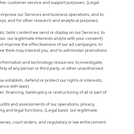
r other customer service and support purposes. (Legal
 improve our Services and business operations, and to
eys; and for other research and analytical purposes.
s; tailor content we send or display on our Services; to
is: our legitimate interests and/or with your consent)
and improve the effectiveness of our ad campaigns; to
 we think may interest you; and to administer promotions
 information and technology resources; to investigate,
fety of any person or third party, or other unauthorized
e establish, defend or protect our rights or interests,
iance with laws)
, financing, bankruptcy or restructuring of all or part of
 audits and assessments of our operations, privacy,
ng and legal functions. (Legal basis: our legitimate
bpoenas, court orders, and regulatory or law enforcement