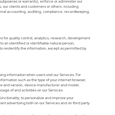
 subpoenas or warrants), enforce or administer our
s, our clients and customers or others. including
nternal accounting, auditing, compliance, recordkeeping,
 for quality control, analytics, research, development
o an identified or identifiable natural person,
to reidentify the information, except as permitted by
ing information when users visit our Services. For
nformation such as the type of your internet browser,
me and version, device manufacturer and model,
sage of and activities on our Services.
functionality, to personalize and improve your
nt advertising both on our Services and on third party