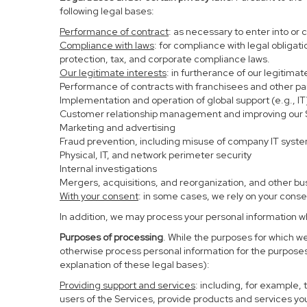
following legal bases:
Performance of contract
: as necessary to enter into or 
Compliance with laws
: for compliance with legal obligat
protection, tax, and corporate compliance laws.
Our legitimate interests
: in furtherance of our legitima
Performance of contracts with franchisees and other pa
Implementation and operation of global support (e.g., IT
Customer relationship management and improving our Se
Marketing and advertising
Fraud prevention, including misuse of company IT syst
Physical, IT, and network perimeter security
Internal investigations
Mergers, acquisitions, and reorganization, and other bu
With your consent
: in some cases, we rely on your conse
In addition, we may process your personal information whe
Purposes of processing
. While the purposes for which w
otherwise process personal information for the purposes 
explanation of these legal bases):
Providing support and services
: including, for example,
users of the Services, provide products and services yo