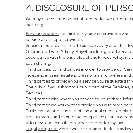
4. DISCLOSURE OF PERS
We may disclose the personal information we collect to 
including:
Service providers
: to third-party service providers who 
service and support providers.
Subsidiaries and affiliates
: to our subsidiary and affil
Guaranteed Rate Affinity, Anywhere Integrated Service
accordance with the principles of this Privacy Policy, in
such sharing.
Third parties
: to third parties in order to provide our Se
Independent real estate professionals and owners and o
Third parties to provide you a service you requested thr
The public if you submit to a public part of the Services
Services.
Third parties with whom you choose to let us share infor
Third parties we work with to provide you with more per
Business transfers
: as part of any actual or contemplated
similar event; and prior to the completion of such a tran
attorneys and consultants, where permitted by law.
Legally required
:where we are required to do so by law o