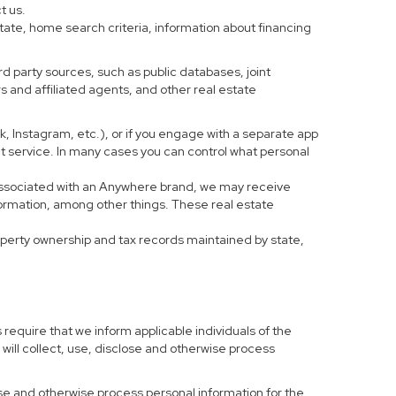
t us.
tate, home search criteria, information about financing
d party sources, such as public databases, joint
 and affiliated agents, and other real estate
ook, Instagram, etc.), or if you engage with a separate app
t service. In many cases you can control what personal
al associated with an Anywhere brand, we may receive
formation, among other things. These real estate
roperty ownership and tax records maintained by state,
 require that we inform applicable individuals of the
 will collect, use, disclose and otherwise process
 use and otherwise process personal information for the