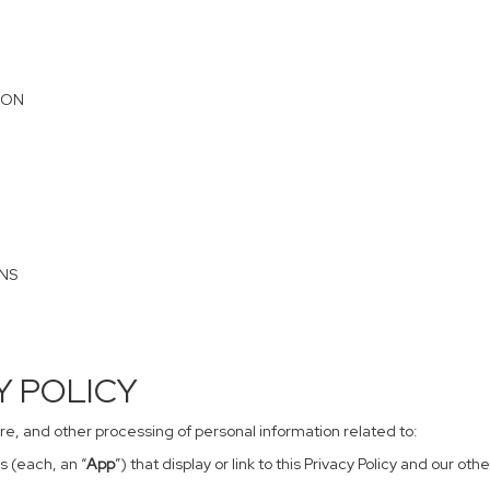
ION
ONS
CY POLICY
sure, and other processing of personal information related to:
s (each, an “
App
”) that display or link to this Privacy Policy and our o