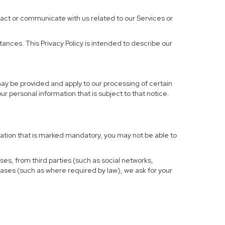
ract or communicate with us related to our Services or
ances. This Privacy Policy is intended to describe our
may be provided and apply to our processing of certain
your personal information that is subject to that notice.
rmation that is marked mandatory, you may not be able to
ses, from third parties (such as social networks,
cases (such as where required by law), we ask for your