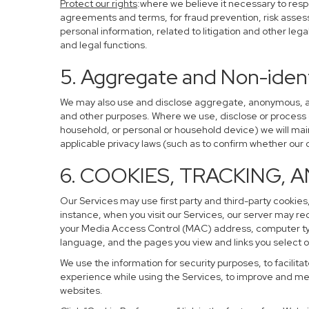
Protect our rights
:where we believe it necessary to resp
agreements and terms, for fraud prevention, risk assessm
personal information, related to litigation and other leg
and legal functions.
5. Aggregate and Non-ident
We may also use and disclose aggregate, anonymous, and 
and other purposes. Where we use, disclose or process de-
household, or personal or household device) we will main
applicable privacy laws (such as to confirm whether ou
6. COOKIES, TRACKING, 
Our Services may use first party and third-party cookies,
instance, when you visit our Services, our server may re
your Media Access Control (MAC) address, computer ty
language, and the pages you view and links you select o
We use the information for security purposes, to facilita
experience while using the Services, to improve and mea
websites.