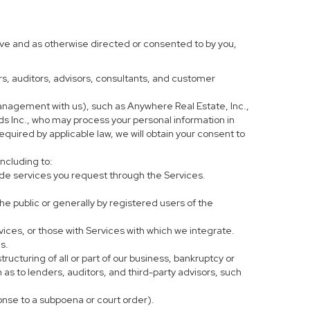
ove and as otherwise directed or consented to by you,
ers, auditors, advisors, consultants, and customer
anagement with us), such as Anywhere Real Estate, Inc.,
 Inc., who may process your personal information in
equired by applicable law, we will obtain your consent to
including to:
de services you request through the Services.
he public or generally by registered users of the
vices, or those with Services with which we integrate.
s.
tructuring of all or part of our business, bankruptcy or
h as to lenders, auditors, and third-party advisors, such
ponse to a subpoena or court order).