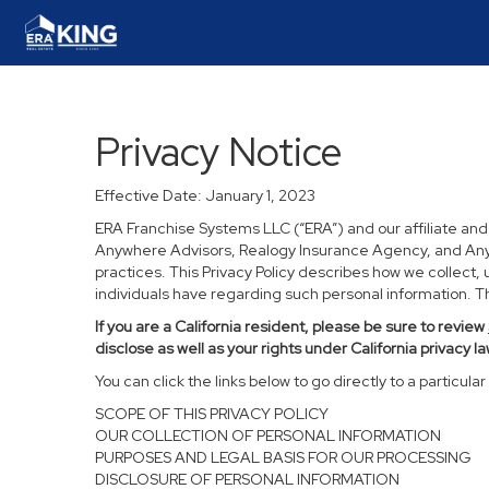
Privacy Notice
Effective Date: January 1, 2023
ERA Franchise Systems LLC (“ERA”) and our affiliate an
Anywhere Advisors, Realogy Insurance Agency, and Anywh
practices. This Privacy Policy describes how we collect, 
individuals have regarding such personal information. Thi
If you are a California resident, please be sure to
review
disclose as well as your rights under California privacy la
You can click the links below to go directly to a particular 
SCOPE OF THIS PRIVACY POLICY
OUR COLLECTION OF PERSONAL INFORMATION
PURPOSES AND LEGAL BASIS FOR OUR PROCESSING
DISCLOSURE OF PERSONAL INFORMATION