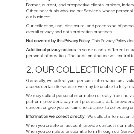
Former, current, and prospective clients, brokers, ind
Other individuals who use our Services, whose personal 
our business.
Our collection, use, disclosure, and processing of perso
overall privacy and data protection practices.
Not covered by this Privacy Policy
. This Privacy Policy 
Additional privacy notices
. In some cases, different or 
personal information. The additional notice will control to
2. OUR COLLECTION OF
Generally, we collect your personal information on a vol
access certain Services or we may be unable to fully res
We may collect personal information directly from individ
platform providers, payment processors, data providers, 
consent or give you certain choices prior to collecting o
Information we collect directly
. We collect information t
When you create an account, provide contact information
When you complete or submit a form through our Service