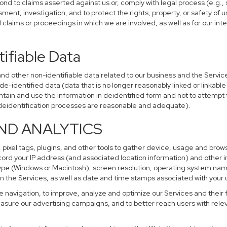
ond to claims asserted against us or, comply with legal process (e.g.,
ent, investigation, and to protect the rights, property, or safety of u
al claims or proceedings in which we are involved, as well as for our i
ifiable Data
other non-identifiable data related to our business and the Services
identified data (data that is no longer reasonably linked or linkable t
tain and use the information in deidentified form and not to attempt 
r deidentification processes are reasonable and adequate).
AND ANALYTICS
 pixel tags, plugins, and other tools to gather device, usage and brows
cord your IP address (and associated location information) and other i
pe (Windows or Macintosh), screen resolution, operating system na
n the Services, as well as date and time stamps associated with your u
te navigation, to improve, analyze and optimize our Services and their 
sure our advertising campaigns, and to better reach users with releva