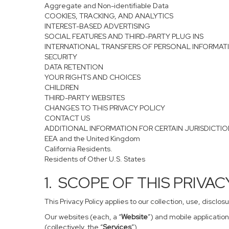
Aggregate and Non-identifiable Data
COOKIES, TRACKING, AND ANALYTICS
INTEREST-BASED ADVERTISING
SOCIAL FEATURES AND THIRD-PARTY PLUG INS
INTERNATIONAL TRANSFERS OF PERSONAL INFORMAT
SECURITY
DATA RETENTION
YOUR RIGHTS AND CHOICES
CHILDREN
THIRD-PARTY WEBSITES
CHANGES TO THIS PRIVACY POLICY
CONTACT US
ADDITIONAL INFORMATION FOR CERTAIN JURISDICTI
EEA and the United Kingdom
California Residents.
Residents of Other U.S. States
1. SCOPE OF THIS PRIVA
This Privacy Policy applies to our collection, use, disclo
Our websites (each, a “
Website
”) and mobile application
(collectively, the “
Services
”).