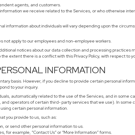
ependent agents, and customers.
information we receive related to the Services, or who otherwise inte
nal information about individuals will vary depending upon the circumst
does not apply to our employees and non-employee workers.
additional notices about our data collection and processing practices 
 the extent there is a conflict with this Privacy Policy, with respect to 
 PERSONAL INFORMATION
untary basis. However, if you decline to provide certain personal info
pond to your inquiry.
uals, automatically related to the use of the Services, and in some ca
and operators of certain third- party services that we use). In some 
r using certain personal information.
hat you provide to us, such as:
, or send other personal information to us.
s, for example, “Contact Us” or “More Information” forms.