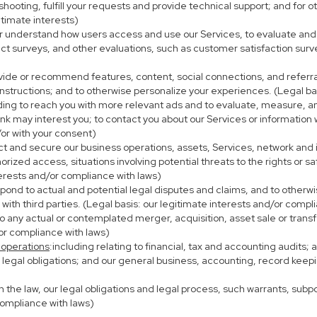
eshooting, fulfill your requests and provide technical support; and fo
itimate interests)
er understand how users access and use our Services, to evaluate and
ct surveys, and other evaluations, such as customer satisfaction surv
ovide or recommend features, content, social connections, and referral
nstructions; and to otherwise personalize your experiences. (Legal bas
uding to reach you with more relevant ads and to evaluate, measure, 
ink may interest you; to contact you about our Services or information
/or with your consent)
ect and secure our business operations, assets, Services, network and
ized access, situations involving potential threats to the rights or sa
terests and/or compliance with laws)
ond to actual and potential legal disputes and claims, and to otherwis
on with third parties. (Legal basis: our legitimate interests and/or compl
to any actual or contemplated merger, acquisition, asset sale or transfer
/or compliance with laws)
 operations
:including relating to financial, tax and accounting audits;
h legal obligations; and our general business, accounting, record keepi
th the law, our legal obligations and legal process, such warrants, su
compliance with laws)