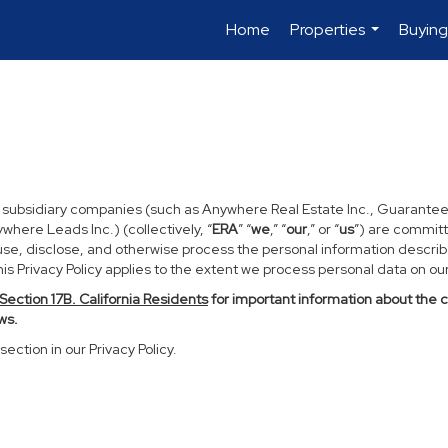
Home
Properties
Buying
...
d subsidiary companies (such as Anywhere Real Estate Inc., Guarantee
ere Leads Inc.) (collectively, “
ERA
” “
we
,” “
our
,” or “
us
”) are committ
use, disclose, and otherwise process the personal information described
s Privacy Policy applies to the extent we process personal data on our 
Section
17
B. California Residents
for important information about the 
ws.
section in our Privacy Policy.