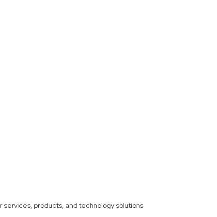
ther services, products, and technology solutions