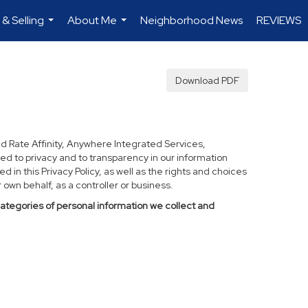
 & Selling
About Me
Neighborhood News
REVIEWS
...
...
Download PDF
d Rate Affinity, Anywhere Integrated Services,
ed to privacy and to transparency in our information
 in this Privacy Policy, as well as the rights and choices
own behalf, as a controller or business.
categories of personal information we collect and