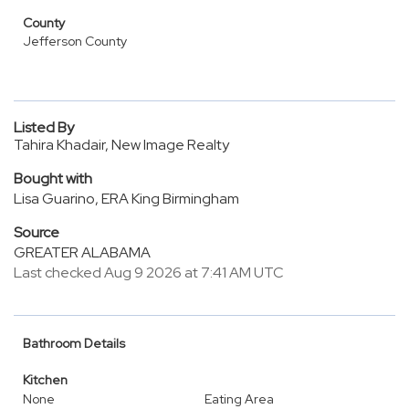
County
Jefferson County
Listed By
Tahira Khadair, New Image Realty
Bought with
Lisa Guarino, ERA King Birmingham
Source
GREATER ALABAMA
Last checked Aug 9 2026 at 7:41 AM UTC
Bathroom Details
Kitchen
None
Eating Area