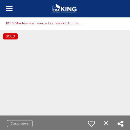
1
101 S Shadesview Terrace Homewood, AL 35209
SOLD
Contact agent