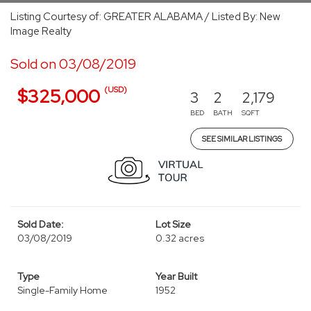
Listing Courtesy of: GREATER ALABAMA / Listed By: New
Image Realty
Sold on 03/08/2019
(USD)
$325,000
3
2
2,179
BED
BATH
SQFT
SEE SIMILAR LISTINGS
Sold Date:
Lot Size
03/08/2019
0.32 acres
Type
Year Built
Single-Family Home
1952