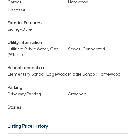
Carpet
Hardwood
Tile Floor
Exterior Features
Siding-Other
Utility Information
Utilities: Public Water, Gas
Sewer: Connected
(Wtrhtr)
School Information
Elementary School: Edgewood
Middle School: Homewood
Parking
Driveway Parking
Attached
Stories
1
Listing Price History