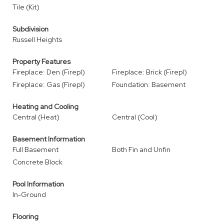
Tile (Kit)
Subdivision
Russell Heights
Property Features
Fireplace: Den (Firepl)
Fireplace: Brick (Firepl)
Fireplace: Gas (Firepl)
Foundation: Basement
Heating and Cooling
Central (Heat)
Central (Cool)
Basement Information
Full Basement
Both Fin and Unfin
Concrete Block
Pool Information
In-Ground
Flooring