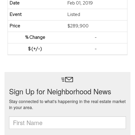
Feb 01, 2019
Listed
$289,900
-
-