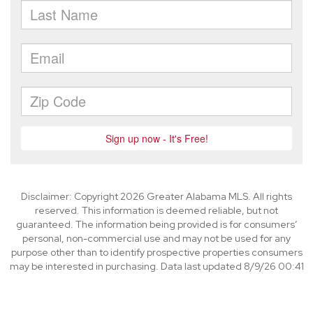
Disclaimer: Copyright 2026 Greater Alabama MLS. All rights
reserved. This information is deemed reliable, but not
guaranteed. The information being provided is for consumers’
personal, non-commercial use and may not be used for any
purpose other than to identify prospective properties consumers
may be interested in purchasing. Data last updated 8/9/26 00:41